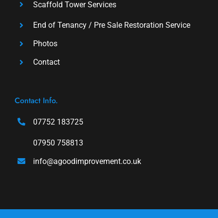
Scaffold Tower Services
End of Tenancy / Pre Sale Restoration Service
Photos
Contact
Contact Info.
07752 183725
07950 758813
info@agoodimprovement.co.uk