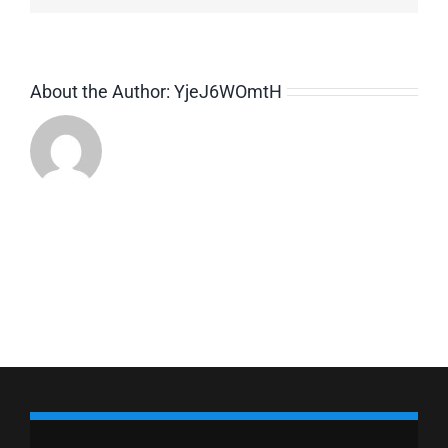
About the Author:
YjeJ6WOmtH