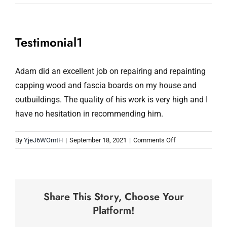
Testimonial1
Adam did an excellent job on repairing and repainting
capping wood and fascia boards on my house and
outbuildings. The quality of his work is very high and I
have no hesitation in recommending him.
on
By
YjeJ6WOmtH
|
September 18, 2021
|
Comments Off
Testimonial1
Share This Story, Choose Your
Platform!