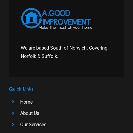
We are based South of Norwich. Covering
Norfolk & Suffolk.
Quick Links
Home
About Us
Our Services